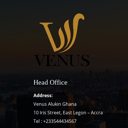
Head Office
Address:
Venus Alukin Ghana
10 Iris Street, East Legon – Accra
Tel : +233544434567