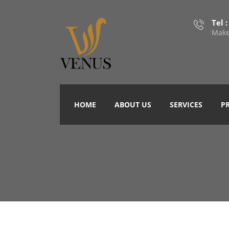
Tel 
Make
HOME
ABOUT US
SERVICES
P