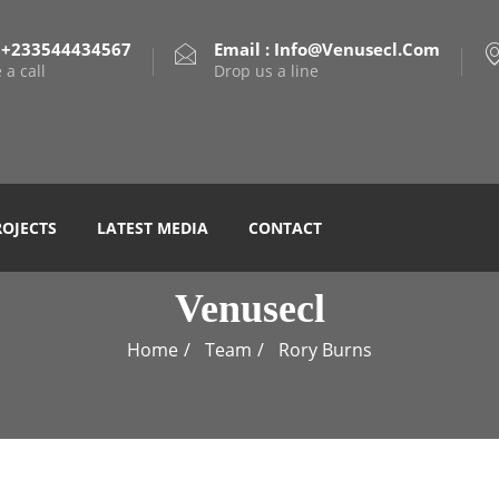
: +233544434567
Email : Info@venusecl.com
 a call
Drop us a line
ROJECTS
LATEST MEDIA
CONTACT
Venusecl
Home
Team
Rory Burns