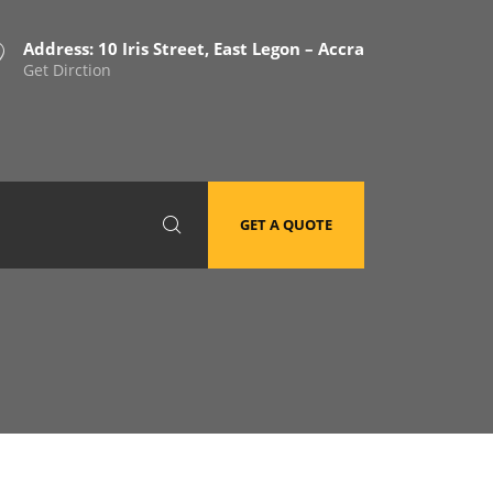
Address: 10 Iris Street, East Legon – Accra
Get Dirction
GET A QUOTE