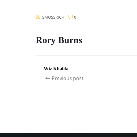
SMOSSRICH
0
Rory Burns
Wiz Khalifa
Previous post