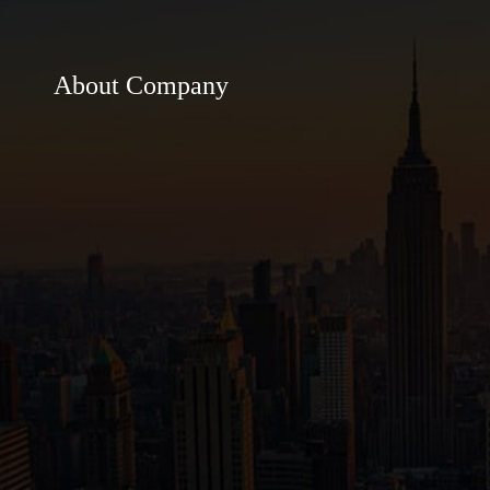
About Company